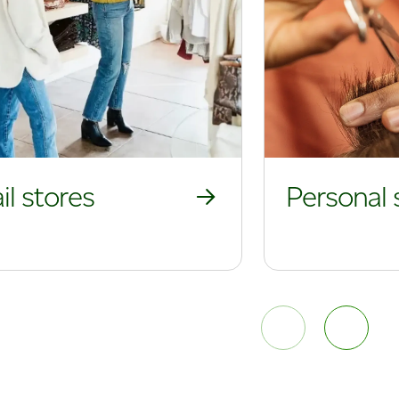
il stores
Personal 