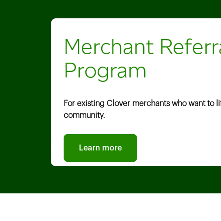
Merchant Referr
Program
For existing Clover merchants who want to lift
community.
Learn more