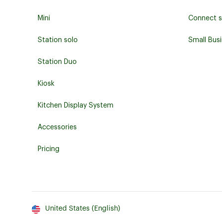
Mini
Connect s
Station solo
Small Bus
Station Duo
Kiosk
Kitchen Display System
Accessories
Pricing
United States (English)