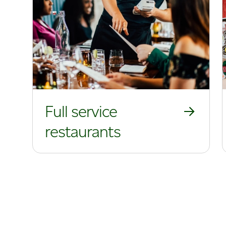
Full service
restaurants