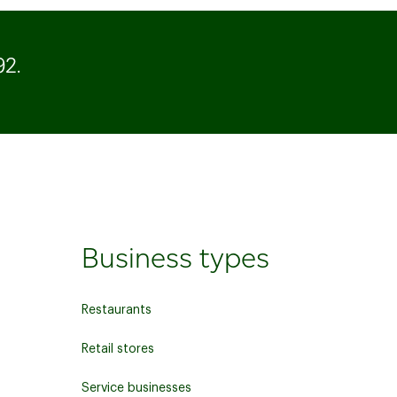
92
.
Business types
Restaurants
Retail stores
Service businesses