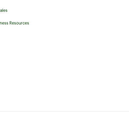
ales
iness Resources