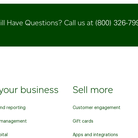
(800) 326-79
ill Have Questions? Call us at
your business
Sell more
and reporting
Customer engagement
y management
Gift cards
ital
Apps and integrations