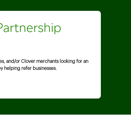
Partnership
es, and/or Clover merchants looking for an
y helping refer businesses.