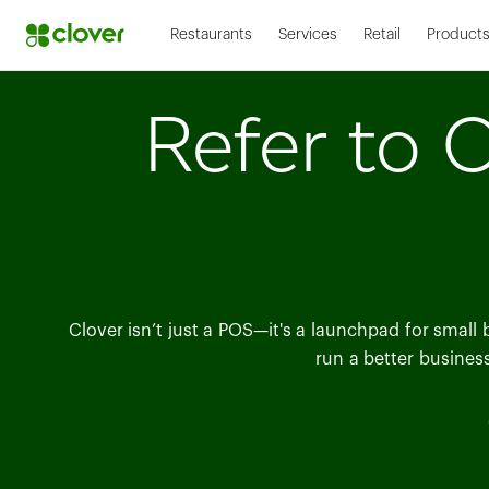
Restaurants
Services
Retail
Product
Refer to C
Clover isn’t just a POS—it's a launchpad for small
run a better busines