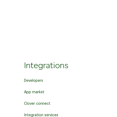
Integrations
Developers
App market
Clover connect
Integration services