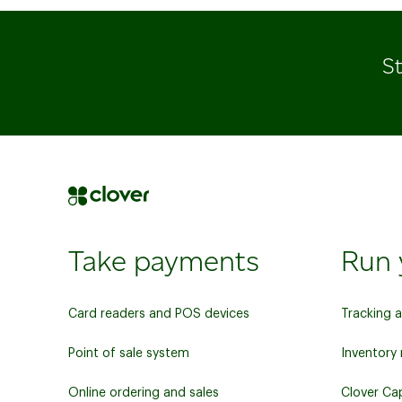
St
Take payments
Run 
Card readers and POS devices
Tracking 
Point of sale system
Inventor
Online ordering and sales
Clover Cap