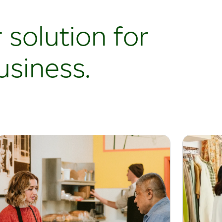
 solution for
usiness.