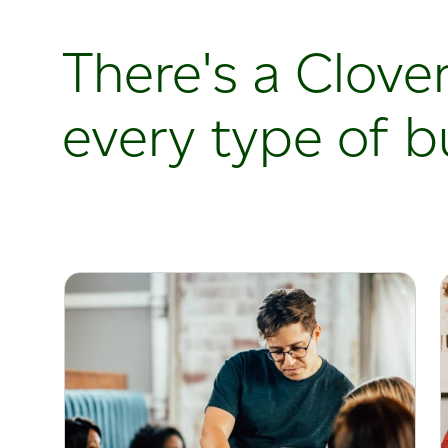
There's a Clover
every type of b