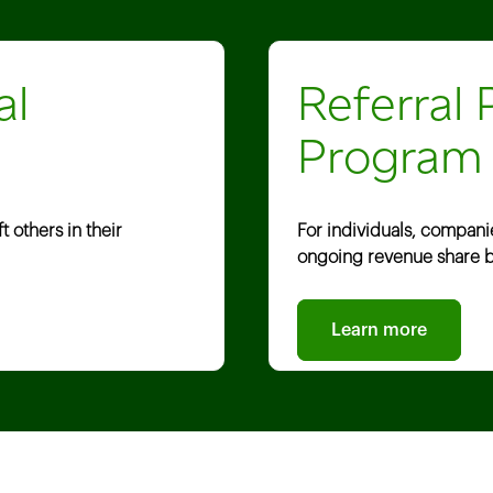
al
Referral 
Program
 others in their
For individuals, compani
ongoing revenue share b
Learn more