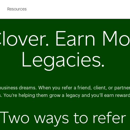
Skip to Main Content
s
Resources
lover. Earn Mo
Legacies.
 business dreams. When you refer a friend, client, or partn
s. You’re helping them grow a legacy and you’ll earn rewards
Two ways to refer