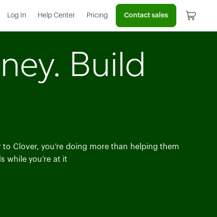
Contact sales
Log In
Help Center
Pricing
ney. Build
er to Clover, you’re doing more than helping them
 while you’re at it