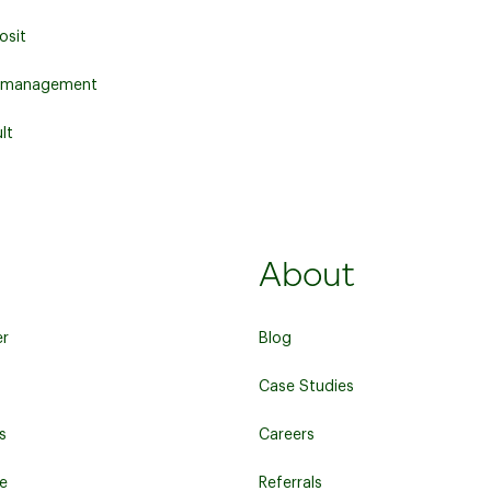
osit
 management
lt
About
er
Blog
Case Studies
s
Careers
re
Referrals