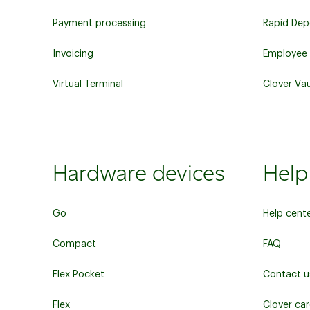
Payment processing
Rapid Dep
Invoicing
Employee
Virtual Terminal
Clover Vau
Hardware devices
Help
Go
Help cent
Compact
FAQ
Flex Pocket
Contact u
Flex
Clover ca