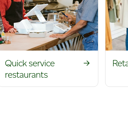
Quick service
Reta
restaurants